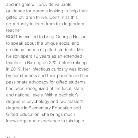
and insights will provide valuable 
guidance for parents looking to help their 
gifted children thrive. Don't miss this 
opportunity to learn from this legendary 
teacher!
BCGT is excited to bring Georgia Nelson 
to speak about the unique social and 
emotional needs of gifted students. Mrs. 
Nelson spent 16 years as an extended 
teacher in Barrington 220, before retiring 
in 2019. Her infectious curiosity was loved 
by her students and their parents and her 
passionate advocacy for gifted students 
has been recognized at the local, state, 
and national levels. With a bachelor’s 
degree in psychology and two master’s 
degrees in Elementary Education and 
Gifted Education, she brings much 
knowledge and experience to this topic.