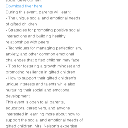
social development.
Download flyer here
During this event, parents will learn:
- The unique social and emotional needs 
of gifted children
- Strategies for promoting positive social 
interactions and building healthy 
relationships with peers
- Techniques for managing perfectionism, 
anxiety, and other common emotional 
challenges that gifted children may face
- Tips for fostering a growth mindset and 
promoting resilience in gifted children
- How to support their gifted children's 
unique interests and talents while also 
nurturing their social and emotional 
development
This event is open to all parents, 
educators, caregivers, and anyone 
interested in learning more about how to 
support the social and emotional needs of 
gifted children. Mrs. Nelson's expertise 