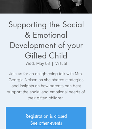
Supporting the Social
& Emotional
Development of your
Gifted Child
Wed, May 03
  |  
Virtual
Join us for an enlightening talk with Mrs.
Georgia Nelson as she shares strategies
and insights on how parents can best
support the social and emotional needs of
their gifted children.
Registration is closed
See other events