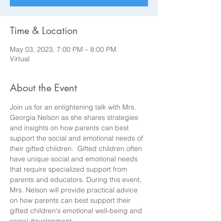
Time & Location
May 03, 2023, 7:00 PM – 8:00 PM
Virtual
About the Event
Join us for an enlightening talk with Mrs. 
Georgia Nelson as she shares strategies 
and insights on how parents can best 
support the social and emotional needs of 
their gifted children.  Gifted children often 
have unique social and emotional needs 
that require specialized support from 
parents and educators. During this event, 
Mrs. Nelson will provide practical advice 
on how parents can best support their 
gifted children's emotional well-being and 