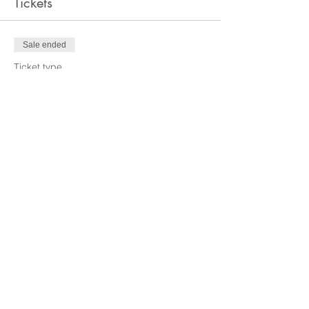
Tickets
Sale ended
Ticket type
Non-Member
Price
$5.00
Sale ended
Ticket type
Members
More info
Price
$0.00