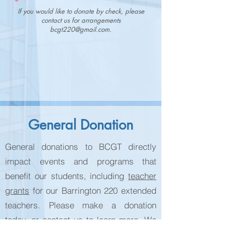
If you would like to donate by check, please
contact us for arrangements
bcgt220@gmail.com
.
General Donation
General donations to BCGT directly
impact events and programs that
benefit our students, including
teacher
grants
for our Barrington 220 extended
teachers. Please make a donation
today, or contact us to learn more. We