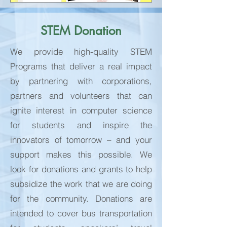
STEM Donation
We provide high-quality STEM
Programs that deliver a real impact
by partnering with corporations,
partners and volunteers that can
ignite interest in computer science
for students and inspire the
innovators of tomorrow – and your
support makes this possible. We
look for donations and grants to help
subsidize the work that we are doing
for the community. Donations are
intended to cover bus transportation