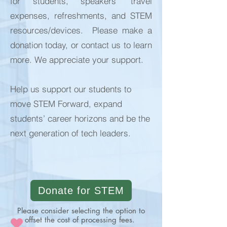
for students, speakers’ travel
expenses, refreshments, and STEM
resources/devices. Please make a
donation today, or contact us to learn
more. We appreciate your support.
Help us support our students to
move STEM Forward, expand
students’ career horizons and be the
next generation of tech leaders.
Donate for STEM
Please consider selecting the option to
offset the cost of processing fees.