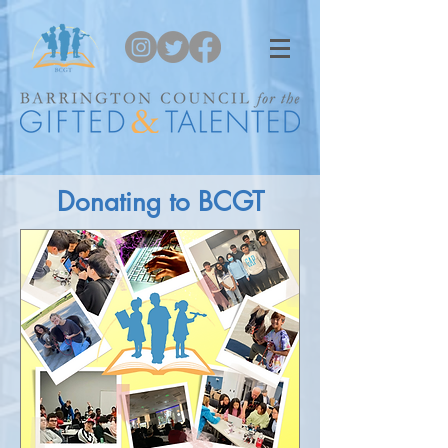
Donating to BCGT