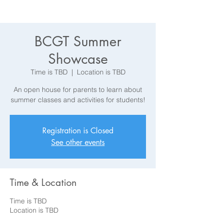
BCGT Summer
Showcase
Time is TBD
  |  
Location is TBD
An open house for parents to learn about
summer classes and activities for students!
Registration is Closed
See other events
Time & Location
Time is TBD
Location is TBD