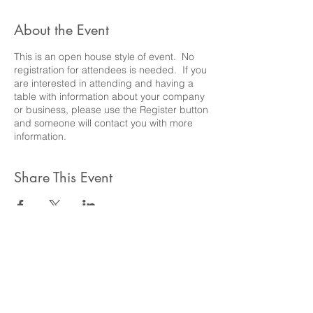
About the Event
This is an open house style of event. No
registration for attendees is needed. If you
are interested in attending and having a
table with information about your company
or business, please use the Register button
and someone will contact you with more
information.
Share This Event
Barrington Council for the
Gifted and Talented